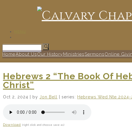
MENU
Home
About Us
Our History
Ministries
Sermons
Online Givi
Hebrews 2 “The Book Of He
Christ”
Oct 2, 2024
| by
Jon Bell
| series:
Hebrews Wed Nte 2024-
Download
(right click and choose save as)